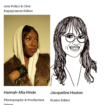
Arts Policy & Civic
Engagement Editor
Hannah-Mia Hinds
Jacqueline Houton
Photography & Production
Senior Editor
Intern