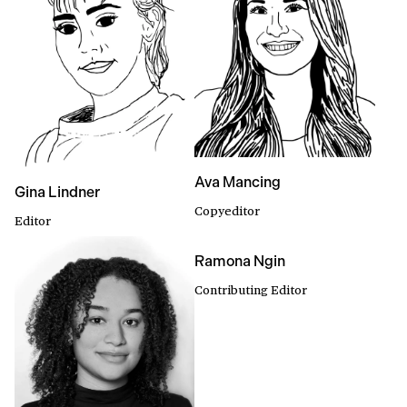
Ava Mancing
Gina Lindner
Copyeditor
Editor
Ramona Ngin
Contributing Editor