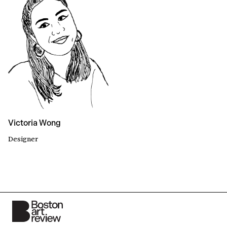
Victoria Wong
Designer