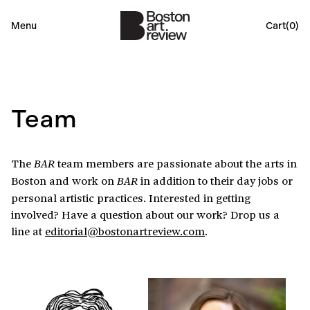
Menu
Cart(
0
)
Team
The
team members are passionate about the arts in
BAR
Boston and work on
in addition to their day jobs or
BAR
personal artistic practices. Interested in getting
involved? Have a question about our work? Drop us a
line at
editorial@bostonartreview.com
.