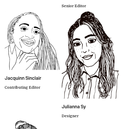
Senior Editor
Jacquinn Sinclair
Contributing Editor
Julianna Sy
Designer