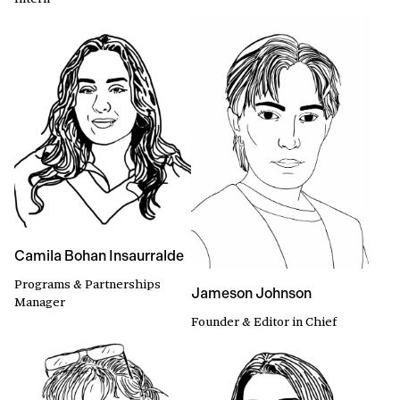
Camila Bohan Insaurralde
Programs & Partnerships
Jameson Johnson
Manager
Founder & Editor in Chief