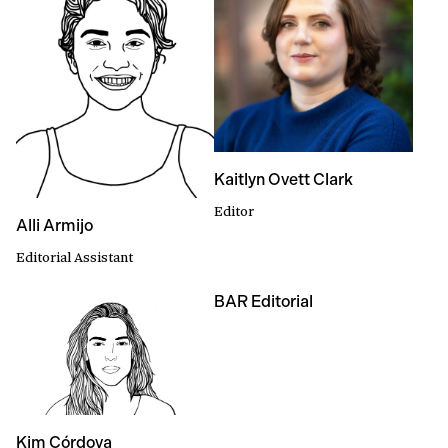
Kaitlyn Ovett Clark
Editor
Alli Armijo
Editorial Assistant
BAR Editorial
Kim Córdova