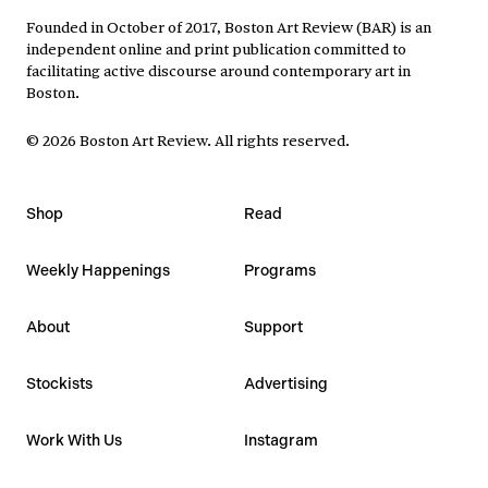
Founded in October of 2017, Boston Art Review (BAR) is an
independent online and print publication committed to
facilitating active discourse around contemporary art in
Boston.
©
2026
Boston Art Review
.
All rights reserved.
Shop
Read
Weekly Happenings
Programs
About
Support
Stockists
Advertising
Work With Us
Instagram