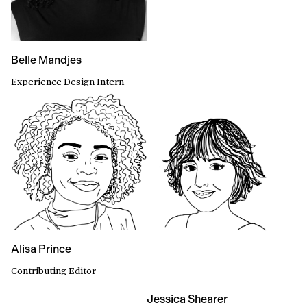
Belle Mandjes
Experience Design Intern
Alisa Prince
Contributing Editor
Jessica Shearer